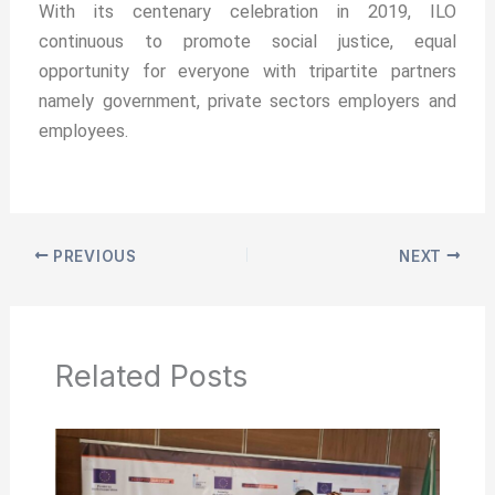
With its centenary celebration in 2019, ILO
continuous to promote social justice, equal
opportunity for everyone with tripartite partners
namely government, private sectors employers and
employees.
PREVIOUS
NEXT
Related Posts