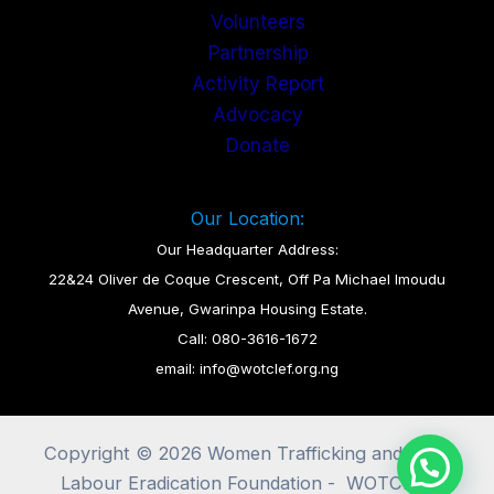
Volunteers
Partnership
Activity Report
Advocacy
Donate
Our Location:
Our Headquarter Address:
22&24 Oliver de Coque Crescent, Off Pa Michael Imoudu
Avenue, Gwarinpa Housing Estate.
Call: 080-3616-1672
email: info@wotclef.org.ng
Copyright © 2026 Women Trafficking and Child
Labour Eradication Foundation - WOTCLEF