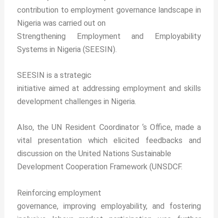
contribution to employment governance landscape in
Nigeria was carried out on
Strengthening Employment and Employability
Systems in Nigeria (SEESIN).
SEESIN is a strategic
initiative aimed at addressing employment and skills
development challenges in Nigeria.
Also, the UN Resident Coordinator ‘s Office, made a
vital presentation which elicited feedbacks and
discussion on the United Nations Sustainable
Development Cooperation Framework (UNSDCF.
Reinforcing employment
governance, improving employability, and fostering