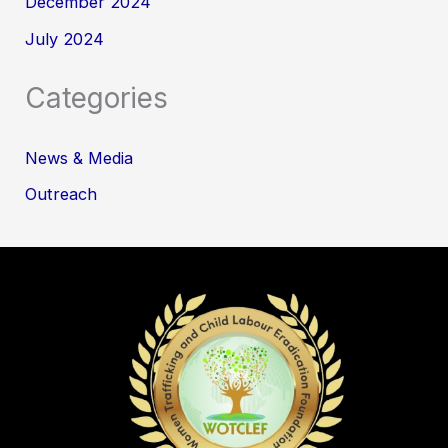
December 2024
July 2024
Categories
News & Media
Outreach