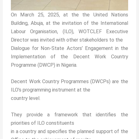
On March 25, 2025, at the the United Nations
Building, Abuja, at the invitation of the International
Labour Organisation, (ILO), WOTCLEF Executive
Director was invited with other stakeholders to the
Dialogue for Non-State Actors’ Engagement in the
Implementation of the Decent Work Country
Programme (DWCP) in Nigeria.
Decent Work Country Programmes (DWCPs) are the
ILO’s programming instrument at the
country level.
They provide a framework that identifies the
priorities of ILO constituents
in a country and specifies the planned support of the