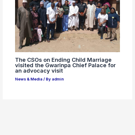
The CSOs on Ending Child Marriage
visited the Gwarinpa Chief Palace for
an advocacy visit
News & Media
/ By
admin