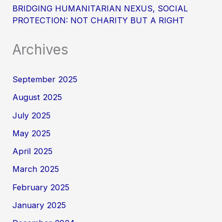
BRIDGING HUMANITARIAN NEXUS, SOCIAL
PROTECTION: NOT CHARITY BUT A RIGHT
Archives
September 2025
August 2025
July 2025
May 2025
April 2025
March 2025
February 2025
January 2025