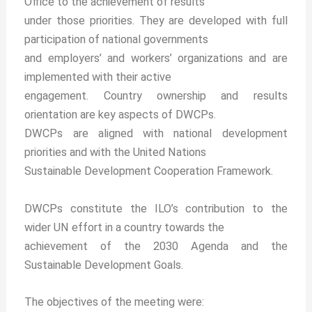
Office to the achievement of results
under those priorities. They are developed with full
participation of national governments
and employers’ and workers’ organizations and are
implemented with their active
engagement. Country ownership and results
orientation are key aspects of DWCPs.
DWCPs are aligned with national development
priorities and with the United Nations
Sustainable Development Cooperation Framework.
DWCPs constitute the ILO’s contribution to the
wider UN effort in a country towards the
achievement of the 2030 Agenda and the
Sustainable Development Goals.
The objectives of the meeting were: