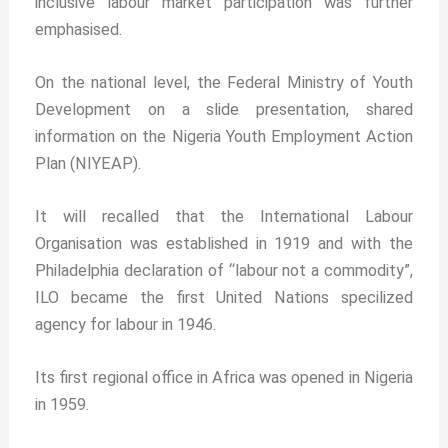
inclusive labour market participation was further
emphasised.
On the national level, the Federal Ministry of Youth
Development on a slide presentation, shared
information on the Nigeria Youth Employment Action
Plan (NIYEAP).
It will recalled that the International Labour
Organisation was established in 1919 and with the
Philadelphia declaration of “labour not a commodity”,
ILO became the first United Nations specilized
agency for labour in 1946.
Its first regional office in Africa was opened in Nigeria
in 1959.