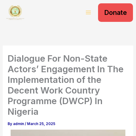
S
Skip
e
Donate
to
a
content
r
c
h
Dialogue For Non-State
Actors’ Engagement In The
Implementation of the
Decent Work Country
Programme (DWCP) In
Nigeria
By
admin
/
March 25, 2025