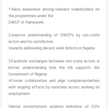
1.Raise awareness among relevant stakeholders on
the programmes under the
DWCP III framework.
2.Improve understanding of DWCPs by non-state
actors and its contribution
towards addressing decent work deficits in Nigeria.
3.Facilitate exchanges between non-state actors in
better understanding how the UN supports the
Government of Nigeria
4.Foster collaboration and align complementarities
with ongoing efforts by nonstate actors working on
employment.
Various presentations updates indicative of ILO’s