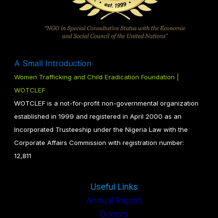
A Small Introduction
Women Trafficking and Child Eradication Foundation |
WOTCLEF
WOTCLEF is a not-for-profit non-governmental organization
established in 1999 and registered in April 2000 as an
Incorporated Trusteeship under the Nigeria Law with the
Corporate Affairs Commission with registration number:
12,811
Useful Links
Annual Report
Donors