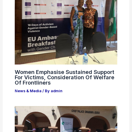
Women Emphasise Sustained Support
For Victims, Consideration Of Welfare
Of Frontliners
News & Media
/ By
admin