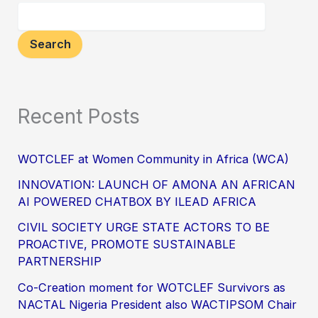
Search
Recent Posts
WOTCLEF at Women Community in Africa (WCA)
INNOVATION: LAUNCH OF AMONA AN AFRICAN
AI POWERED CHATBOX BY ILEAD AFRICA
CIVIL SOCIETY URGE STATE ACTORS TO BE
PROACTIVE, PROMOTE SUSTAINABLE
PARTNERSHIP
Co-Creation moment for WOTCLEF Survivors as
NACTAL Nigeria President also WACTIPSOM Chair