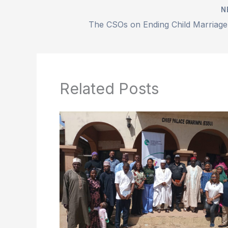
N
Related Posts