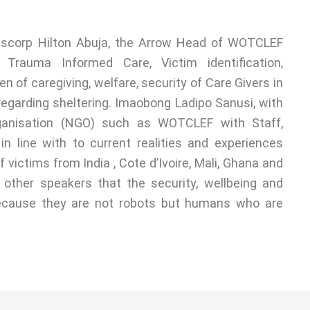
nscorp Hilton Abuja, the Arrow Head of WOTCLEF
Trauma Informed Care, Victim identification,
n of caregiving, welfare, security of Care Givers in
regarding sheltering. Imaobong Ladipo Sanusi, with
ganisation (NGO) such as WOTCLEF with Staff,
in line with to current realities and experiences
f victims from India , Cote d’Ivoire, Mali, Ghana and
h other speakers that the security, wellbeing and
because they are not robots but humans who are