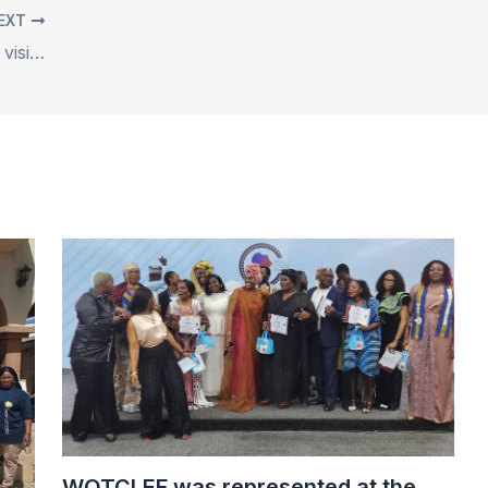
EXT
The CSOs on Ending Child Marriage visited the Gwarinpa Chief Palace for an advocacy visit
WOTCLEF was represented at the