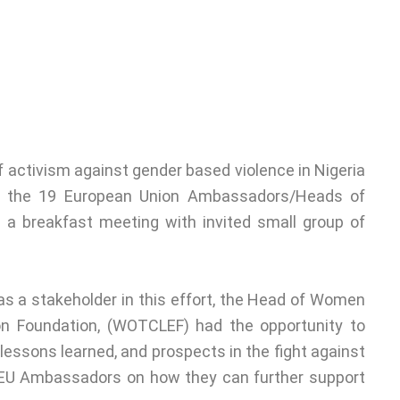
activism against gender based violence in Nigeria
h the 19 European Union Ambassadors/Heads of
g a breakfast meeting with invited small group of
as a stakeholder in this effort, the Head of Women
ion Foundation, (WOTCLEF) had the opportunity to
lessons learned, and prospects in the fight against
 EU Ambassadors on how they can further support