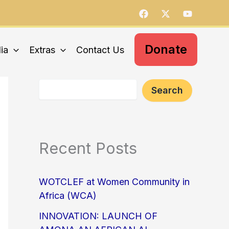
S
e
a
r
c
Donate
ia
Extras
Contact Us
h
Search
Recent Posts
WOTCLEF at Women Community in
Africa (WCA)
INNOVATION: LAUNCH OF