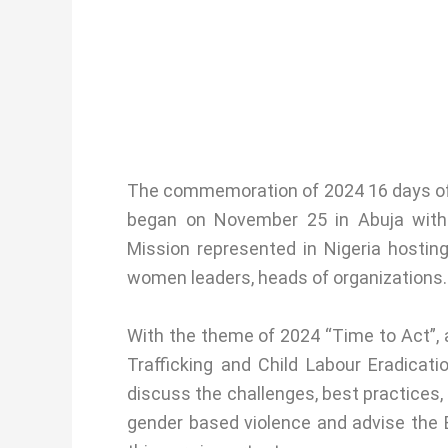
The commemoration of 2024 16 days of 
began on November 25 in Abuja wit
Mission represented in Nigeria hostin
women leaders, heads of organizations.
With the theme of 2024 “Time to Act”, 
Trafficking and Child Labour Eradicat
discuss the challenges, best practices, 
gender based violence and advise the