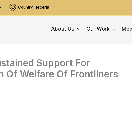
2
Country : Nigeria
About Us
Our Work
Med
tained Support For
n Of Welfare Of Frontliners