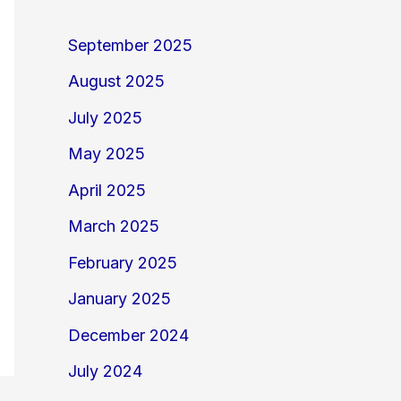
September 2025
August 2025
July 2025
May 2025
April 2025
March 2025
February 2025
January 2025
December 2024
July 2024