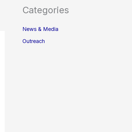
Categories
News & Media
Outreach