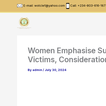
Skip
E-mail: wotclef@yahoo.com
Call: +234-803-616-167
to
content
Women Emphasise Sus
Victims, Consideratio
By
admin
/
July 30, 2024