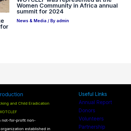
Women Community in Africa annual
summit for 2024
ge
News & Media
/ By
admin
for
troduction
Useful Links
Annual Report
king and Child Eradication
Donors
 WOTCLEF
Volunteers
not-for-profit non-
Partnership
organization established in