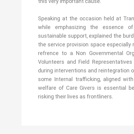
this very important cause.
Speaking at the occasion held at Tra
while emphasizing the essence of 
sustainable support, explained the burde
the service provision space especially 
refrence to a Non Governmental Or
Volunteers and Field Representatives 
during interventions and reintegration o
some Internal trafficking, aligned wit
welfare of Care Givers is essential 
risking their lives as frontliners.