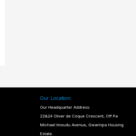
Our Location:
Our Headquarter Address:
22&24 Oliver de Coque Crescent, Off Pa
Michael Imoudu Avenue, Gwarinpa Housing
Estate.