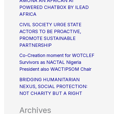
AMONA AN AFRICAN AI
POWERED CHATBOX BY ILEAD
AFRICA
CIVIL SOCIETY URGE STATE
ACTORS TO BE PROACTIVE,
PROMOTE SUSTAINABLE
PARTNERSHIP
Co-Creation moment for WOTCLEF
Survivors as NACTAL Nigeria
President also WACTIPSOM Chair
BRIDGING HUMANITARIAN
NEXUS, SOCIAL PROTECTION:
NOT CHARITY BUT A RIGHT
Archives