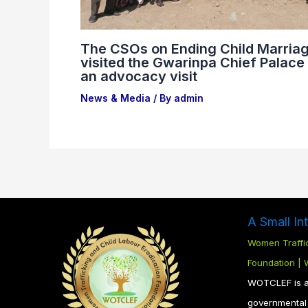
The CSOs on Ending Child Marria
visited the Gwarinpa Chief Palace 
an advocacy visit
News & Media
/ By
admin
A Small In
Women Traffic
Foundation |
WOTCLEF is a 
governmental 