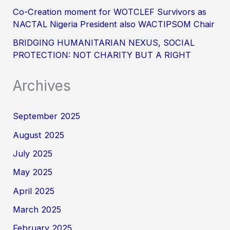
Co-Creation moment for WOTCLEF Survivors as
NACTAL Nigeria President also WACTIPSOM Chair
BRIDGING HUMANITARIAN NEXUS, SOCIAL
PROTECTION: NOT CHARITY BUT A RIGHT
Archives
September 2025
August 2025
July 2025
May 2025
April 2025
March 2025
February 2025