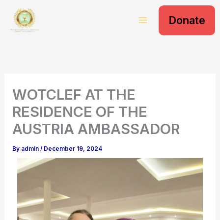
S
Skip
e
Donate
to
a
content
r
c
h
WOTCLEF AT THE
RESIDENCE OF THE
AUSTRIA AMBASSADOR
By
admin
/
December 19, 2024