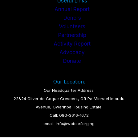
Useful Links
Annual Report
Donors
Volunteers
Partnership
Activity Report
Advocacy
Donate
Our Location:
Our Headquarter Address:
22&24 Oliver de Coque Crescent, Off Pa Michael Imoudu
Avenue, Gwarinpa Housing Estate.
Call: 080-3616-1672
email: info@wotclef.org.ng