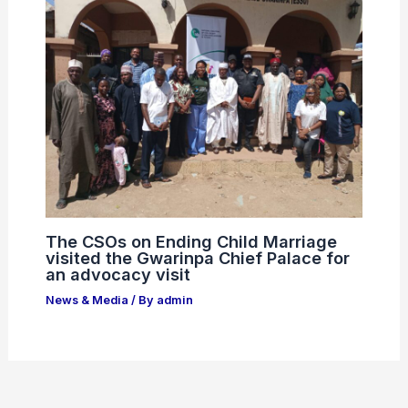
The CSOs on Ending Child Marriage
visited the Gwarinpa Chief Palace for
an advocacy visit
News & Media
/ By
admin