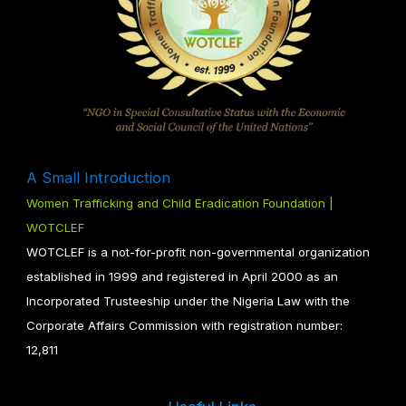
A Small Introduction
Women Trafficking and Child Eradication Foundation |
WOTCLEF
WOTCLEF is a not-for-profit non-governmental organization
established in 1999 and registered in April 2000 as an
Incorporated Trusteeship under the Nigeria Law with the
Corporate Affairs Commission with registration number:
12,811