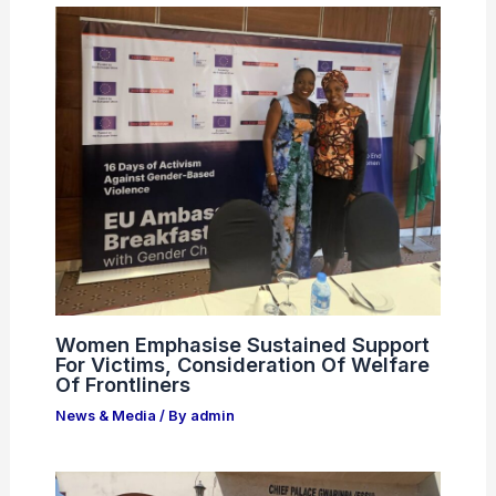
Women Emphasise Sustained Support
For Victims, Consideration Of Welfare
Of Frontliners
News & Media
/ By
admin