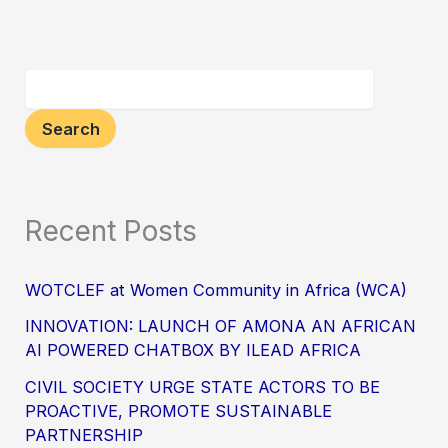
Search
Recent Posts
WOTCLEF at Women Community in Africa (WCA)
INNOVATION: LAUNCH OF AMONA AN AFRICAN
AI POWERED CHATBOX BY ILEAD AFRICA
CIVIL SOCIETY URGE STATE ACTORS TO BE
PROACTIVE, PROMOTE SUSTAINABLE
PARTNERSHIP