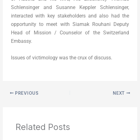
Schlensinger and Susanne Keppler Schlensinger,
interacted with key stakeholders and also had the
opportunity to meet with Siamak Rouhani Deputy
Head of Mission / Counselor of the Switzerland
Embassy.
Issues of victimology was the crux of discuss.
PREVIOUS
NEXT
Related Posts