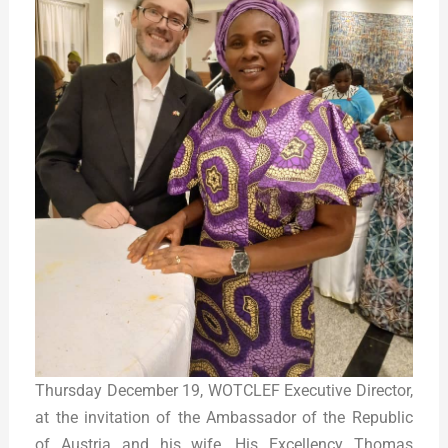
Thursday December 19, WOTCLEF Executive Director,
at the invitation of the Ambassador of the Republic
of Austria and his wife, His Excellency Thomas