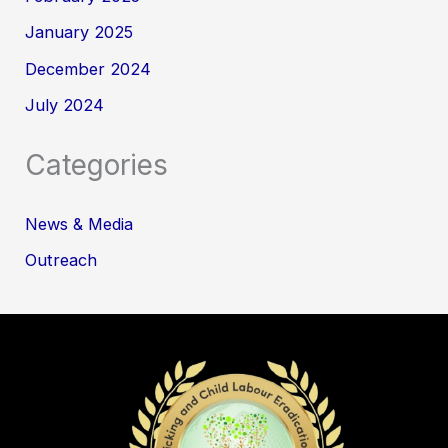
January 2025
December 2024
July 2024
Categories
News & Media
Outreach