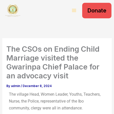
S
Skip
e
Donate
to
a
content
r
c
h
The CSOs on Ending Child
Marriage visited the
Gwarinpa Chief Palace for
an advocacy visit
By
admin
/
December 8, 2024
The village Head, Women Leader, Youths, Teachers,
Nurse, the Police, representative of the Ibo
community, clergy were all in attendance.