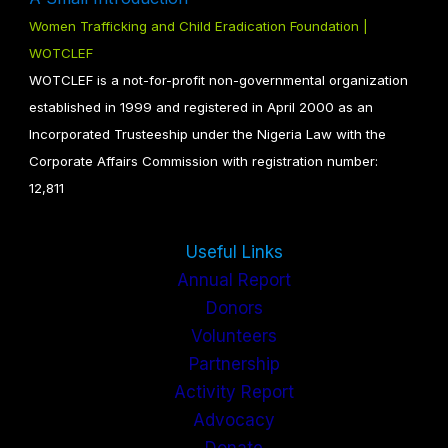
Women Trafficking and Child Eradication Foundation |
WOTCLEF
WOTCLEF is a not-for-profit non-governmental organization
established in 1999 and registered in April 2000 as an
Incorporated Trusteeship under the Nigeria Law with the
Corporate Affairs Commission with registration number:
12,811
Useful Links
Annual Report
Donors
Volunteers
Partnership
Activity Report
Advocacy