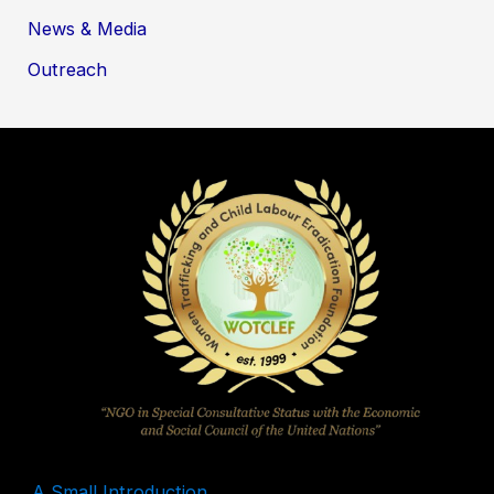
News & Media
Outreach
A Small Introduction