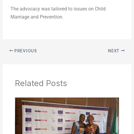
The advocacy was tailored to issues on Child
Marriage and Prevention.
PREVIOUS
NEXT
Related Posts