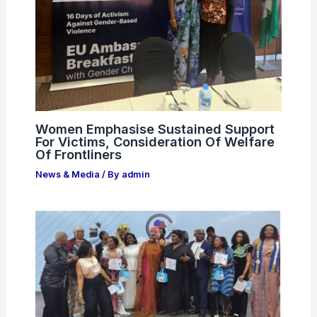
Women Emphasise Sustained Support
For Victims, Consideration Of Welfare
Of Frontliners
News & Media
/ By
admin