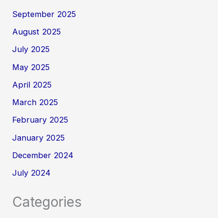
September 2025
August 2025
July 2025
May 2025
April 2025
March 2025
February 2025
January 2025
December 2024
July 2024
Categories