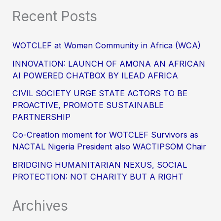
Recent Posts
WOTCLEF at Women Community in Africa (WCA)
INNOVATION: LAUNCH OF AMONA AN AFRICAN
AI POWERED CHATBOX BY ILEAD AFRICA
CIVIL SOCIETY URGE STATE ACTORS TO BE
PROACTIVE, PROMOTE SUSTAINABLE
PARTNERSHIP
Co-Creation moment for WOTCLEF Survivors as
NACTAL Nigeria President also WACTIPSOM Chair
BRIDGING HUMANITARIAN NEXUS, SOCIAL
PROTECTION: NOT CHARITY BUT A RIGHT
Archives