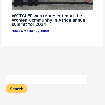
WOTCLEF was represented at the
Women Community in Africa annual
summit for 2024
News & Media
/ By
admin
Search