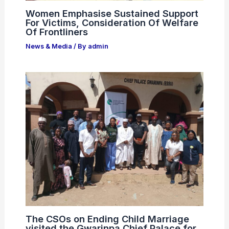
Women Emphasise Sustained Support
For Victims, Consideration Of Welfare
Of Frontliners
News & Media
/ By
admin
The CSOs on Ending Child Marriage
visited the Gwarinpa Chief Palace for