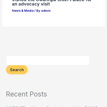
an advocacy visit
News & Media
/ By
admin
Search
Recent Posts