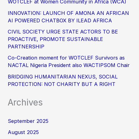
WOTCLEF at Women Community in Africa (WCA)
INNOVATION: LAUNCH OF AMONA AN AFRICAN
AI POWERED CHATBOX BY ILEAD AFRICA
CIVIL SOCIETY URGE STATE ACTORS TO BE
PROACTIVE, PROMOTE SUSTAINABLE
PARTNERSHIP
Co-Creation moment for WOTCLEF Survivors as
NACTAL Nigeria President also WACTIPSOM Chair
BRIDGING HUMANITARIAN NEXUS, SOCIAL
PROTECTION: NOT CHARITY BUT A RIGHT
Archives
September 2025
August 2025