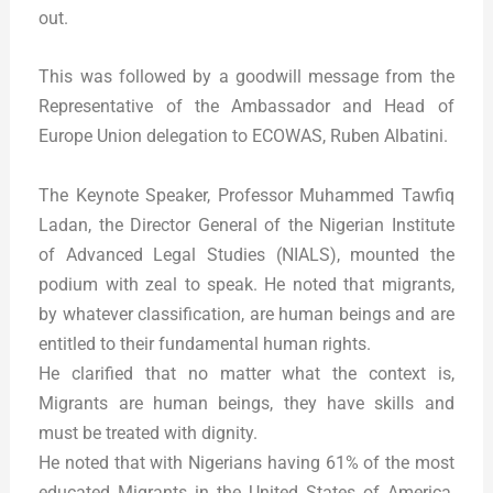
out.
This was followed by a goodwill message from the
Representative of the Ambassador and Head of
Europe Union delegation to ECOWAS, Ruben Albatini.
The Keynote Speaker, Professor Muhammed Tawfiq
Ladan, the Director General of the Nigerian Institute
of Advanced Legal Studies (NIALS), mounted the
podium with zeal to speak. He noted that migrants,
by whatever classification, are human beings and are
entitled to their fundamental human rights.
He clarified that no matter what the context is,
Migrants are human beings, they have skills and
must be treated with dignity.
He noted that with Nigerians having 61% of the most
educated Migrants in the United States of America,