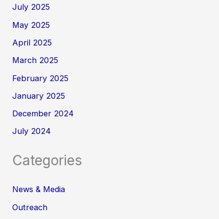
July 2025
May 2025
April 2025
March 2025
February 2025
January 2025
December 2024
July 2024
Categories
News & Media
Outreach