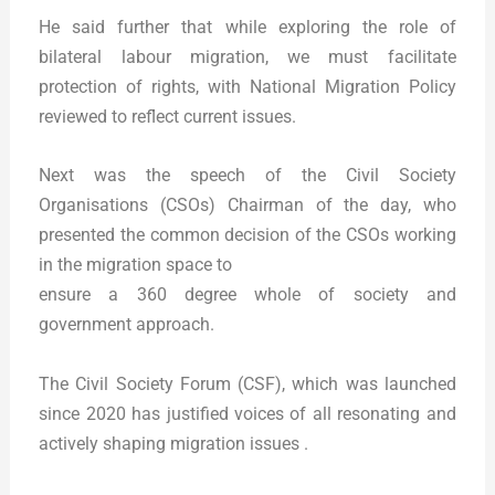
He said further that while exploring the role of
bilateral labour migration, we must facilitate
protection of rights, with National Migration Policy
reviewed to reflect current issues.
Next was the speech of the Civil Society
Organisations (CSOs) Chairman of the day, who
presented the common decision of the CSOs working
in the migration space to
ensure a 360 degree whole of society and
government approach.
The Civil Society Forum (CSF), which was launched
since 2020 has justified voices of all resonating and
actively shaping migration issues .