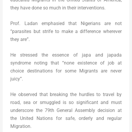
they have done so much in their interventions.
Prof. Ladan emphasied that Nigerians are not
“parasites but strife to make a difference wherever
they are”.
He stressed the essence of japa and japada
syndrome noting that “none existence of job at
choice destinations for some Migrants are never
juicy”.
He observed that breaking the hurdles to travel by
road, sea or smuggled is so significant and must
underscore the 79th General Assembly decision at
the United Nations for safe, orderly and regular
Migration.