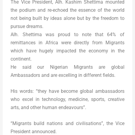
The Vice President, Alh. Kashim Shettima mounted
the podium and re-echoed the essence of the world
not being built by ideas alone but by the freedom to
pursue dreams.
Alh. Shettima was proud to note that 64% of
remittances in Africa were directly from Migrants
which have hugely impacted the economy in the
continent.
He said our Nigerian Migrants are global
Ambassadors and are excelling in different fields.
His words: “they have become global ambassadors
who excel in technology, medicine, sports, creative
arts, and other human endeavours”.
“Migrants build nations and civilisations”, the Vice
President announced.