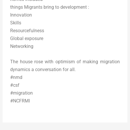
things Migrants bring to development :
Innovation
Skills
Resourcefulness
Global exposure
Networking
The house rose with optimism of making migration
dynamics a conversation for all.
#nmd
#csf
#migration
#NCFRMI