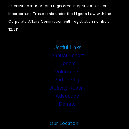
established in 1999 and registered in April 2000 as an
Incorporated Trusteeship under the Nigeria Law with the
Corporate Affairs Commission with registration number:
12,811
Useful Links
Annual Report
Donors
Volunteers
Partnership
Activity Report
Advocacy
Donate
Our Location: