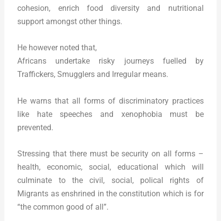
cohesion, enrich food diversity and nutritional
support amongst other things.
He however noted that,
Africans undertake risky journeys fuelled by
Traffickers, Smugglers and Irregular means.
He warns that all forms of discriminatory practices
like hate speeches and xenophobia must be
prevented.
Stressing that there must be security on all forms –
health, economic, social, educational which will
culminate to the civil, social, polical rights of
Migrants as enshrined in the constitution which is for
“the common good of all”.