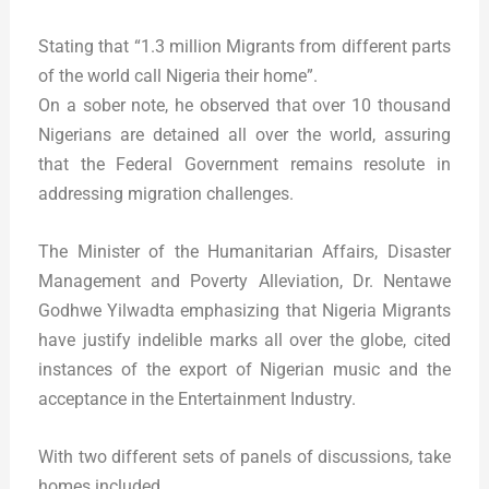
Stating that “1.3 million Migrants from different parts
of the world call Nigeria their home”.
On a sober note, he observed that over 10 thousand
Nigerians are detained all over the world, assuring
that the Federal Government remains resolute in
addressing migration challenges.
The Minister of the Humanitarian Affairs, Disaster
Management and Poverty Alleviation, Dr. Nentawe
Godhwe Yilwadta emphasizing that Nigeria Migrants
have justify indelible marks all over the globe, cited
instances of the export of Nigerian music and the
acceptance in the Entertainment Industry.
With two different sets of panels of discussions, take
homes included