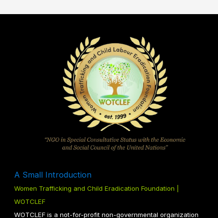
A Small Introduction
Women Trafficking and Child Eradication Foundation |
WOTCLEF
WOTCLEF is a not-for-profit non-governmental organization