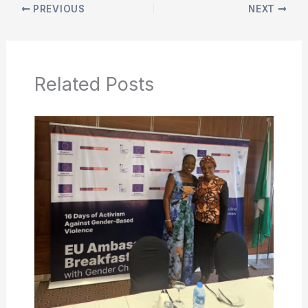
PREVIOUS
NEXT
Related Posts