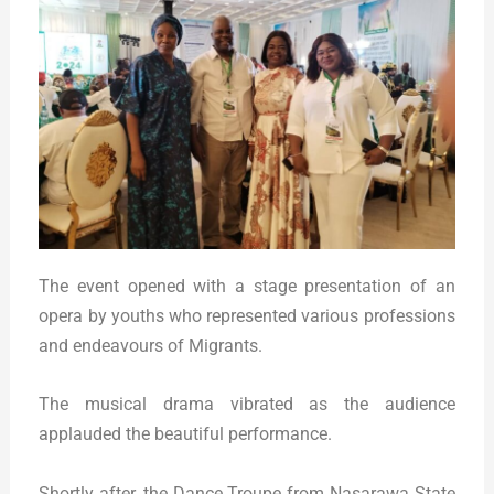
The event opened with a stage presentation of an
opera by youths who represented various professions
and endeavours of Migrants.
The musical drama vibrated as the audience
applauded the beautiful performance.
Shortly after, the Dance Troupe from Nasarawa State