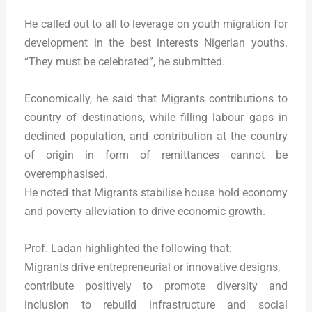
He called out to all to leverage on youth migration for
development in the best interests Nigerian youths.
“They must be celebrated”, he submitted.
Economically, he said that Migrants contributions to
country of destinations, while filling labour gaps in
declined population, and contribution at the country
of origin in form of remittances cannot be
overemphasised.
He noted that Migrants stabilise house hold economy
and poverty alleviation to drive economic growth.
Prof. Ladan highlighted the following that:
Migrants drive entrepreneurial or innovative designs,
contribute positively to promote diversity and
inclusion to rebuild infrastructure and social