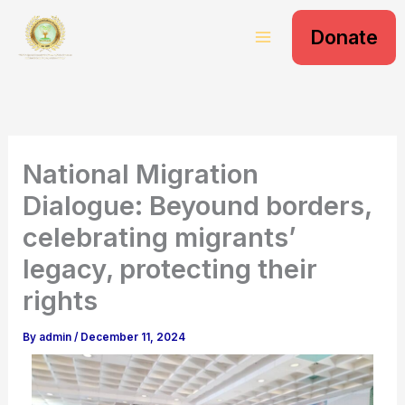
S
Skip
e
Donate
to
a
content
r
c
h
National Migration
Dialogue: Beyound borders,
celebrating migrants’
legacy, protecting their
rights
By
admin
/
December 11, 2024