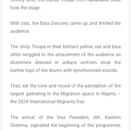
took the stage.
With zest, the Bata Dancers came up and thrilled the
audience.
The Unity Troupe in their brilliant yellow, red and blue
attire wriggled to the amazement of the audience as
drummers dressed in ankara uniform struk the
leather tops of the drums with synchronised sounds.
That, set the tone and mood of the perception of the
largest gathering in the Migration space in Nigeria –
the 2024 International Migrants Day.
The arrival of the Vice President, Alh. Kashim
Shetima, signalled the beginning of the programme,