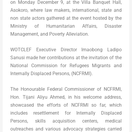
on Monday December 9, at the Villa Banquet Hall,
Asokoro, where law makers, international, state and
non state actors gathered at the event hosted by the
Ministry of Humanitarian Affairs, Disaster
Management, and Poverty Alleviation.
WOTCLEF Executive Director Imaobong Ladipo
Sanusi made her contributions at the invitation of the
National Commission for Refugees Migrants and
Internally Displaced Persons, (NCFRMI).
The Honourable Federal Commissioner of NCFRMI,
Hon. Tijani Aliyu Ahmed, in his welcome address,
showcased the efforts of NCFRMI so far, which
includes resettlement for Internally Displaced
Persons, skills acquisition centers, medical
outreaches and various advocacy strategies carried