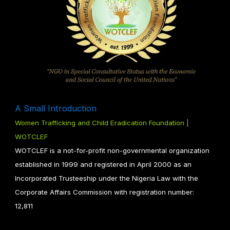
A Small Introduction
Women Trafficking and Child Eradication Foundation |
WOTCLEF
WOTCLEF is a not-for-profit non-governmental organization
established in 1999 and registered in April 2000 as an
Incorporated Trusteeship under the Nigeria Law with the
Corporate Affairs Commission with registration number:
12,811