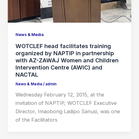
News & Media
WOTCLEF head facilitates training
organized by NAPTIP in partnership
with AZ-ZAWAJ Women and Children
Intervention Centre (AWIC) and
NACTAL
News & Media
/
admin
Wednesday February 12, 2015, at the
invitation of NAPTIP, WOTCLEF Executive
Director, Imaobong Ladipo Sanusi, was one
of the Facilitators