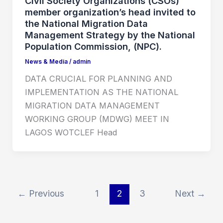
Civil Society Organizations (CSOs)
member organization’s head invited to
the National Migration Data
Management Strategy by the National
Population Commission, (NPC).
News & Media
/
admin
DATA CRUCIAL FOR PLANNING AND
IMPLEMENTATION AS THE NATIONAL
MIGRATION DATA MANAGEMENT
WORKING GROUP (MDWG) MEET IN
LAGOS WOTCLEF Head
←
Previous
1
2
3
Next
→