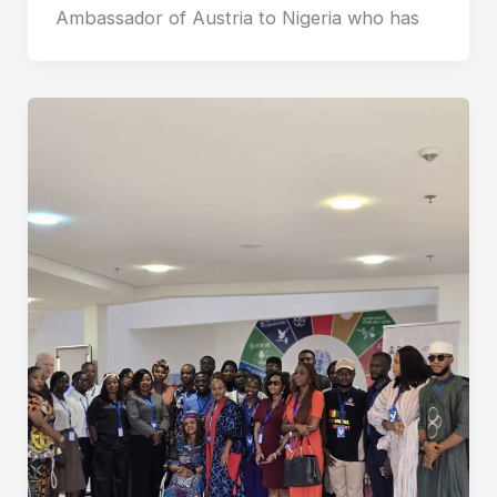
Ambassador of Austria to Nigeria who has