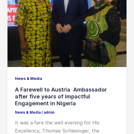
News & Media
A Farewell to Austria Ambassador
after five years of Impactful
Engagement in Nigeria
News & Media
/
admin
It was a fare the well evening for His
Excellency, Thomas Schlesinger, the