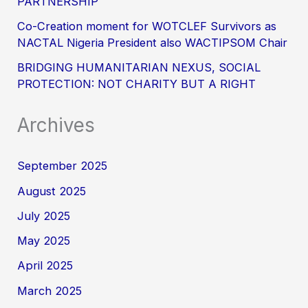
PARTNERSHIP
Co-Creation moment for WOTCLEF Survivors as
NACTAL Nigeria President also WACTIPSOM Chair
BRIDGING HUMANITARIAN NEXUS, SOCIAL
PROTECTION: NOT CHARITY BUT A RIGHT
Archives
September 2025
August 2025
July 2025
May 2025
April 2025
March 2025