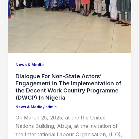
News & Media
Dialogue For Non-State Actors’
Engagement In The Implementation of
the Decent Work Country Programme
(DWCP) In Nigeria
News & Media
/
admin
On March 25, 2025, at the the United
Nations Building, Abuja, at the invitation of
the International Labour Organisation, (ILO),