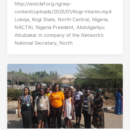
http://wotclef.org.ng/wp-
content/uploads/2025/01/Kogi-Interim.mp4
Lokoja, Kogi State, North Central, Nigeria.
NACTAL Nigeria President, Abdulganiyu
Abubakar in company of the Network’s
National Secretary, North