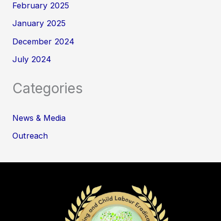
February 2025
January 2025
December 2024
July 2024
Categories
News & Media
Outreach