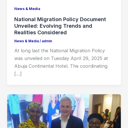
News & Media
National Migration Policy Document
Unveiled: Evolving Trends and
Realities Considered
News & Media
/
admin
At long last the National Migration Policy
was unveiled on Tuesday April 29, 2025 at
Abuja Continental Hotel. The coordinating
[…]