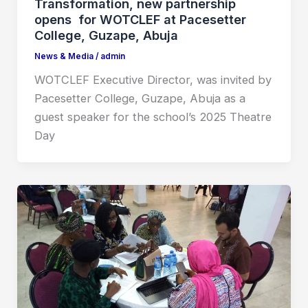
Transformation, new partnership
opens for WOTCLEF at Pacesetter
College, Guzape, Abuja
News & Media
/
admin
WOTCLEF Executive Director, was invited by
Pacesetter College, Guzape, Abuja as a
guest speaker for the school’s 2025 Theatre
Day