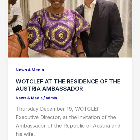
News & Media
WOTCLEF AT THE RESIDENCE OF THE
AUSTRIA AMBASSADOR
News & Media
/
admin
Thursday December 19, WOTCLEF
Executive Director, at the invitation of the
Ambassador of the Republic of Austria and
his wife,