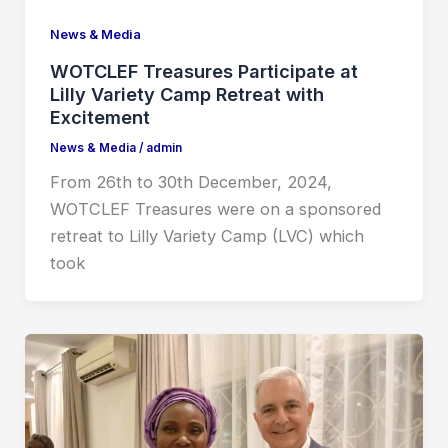
News & Media
WOTCLEF Treasures Participate at
Lilly Variety Camp Retreat with
Excitement
News & Media
/
admin
From 26th to 30th December, 2024,
WOTCLEF Treasures were on a sponsored
retreat to Lilly Variety Camp (LVC) which
took