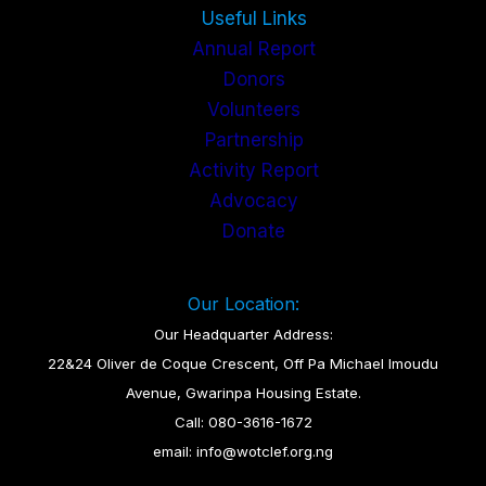
Useful Links
Annual Report
Donors
Volunteers
Partnership
Activity Report
Advocacy
Donate
Our Location:
Our Headquarter Address:
22&24 Oliver de Coque Crescent, Off Pa Michael Imoudu
Avenue, Gwarinpa Housing Estate.
Call: 080-3616-1672
email: info@wotclef.org.ng