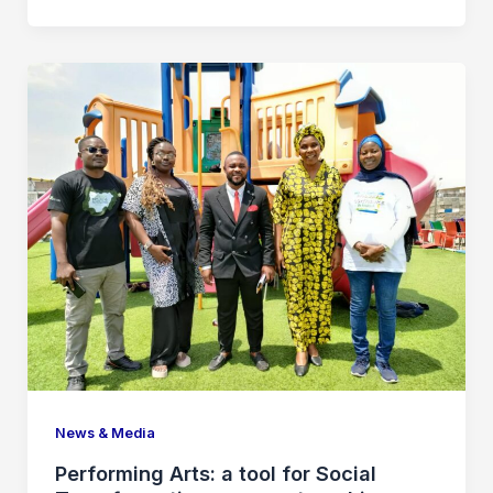
News & Media
Performing Arts: a tool for Social