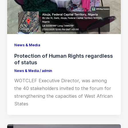
News & Media
Protection of Human Rights regardless
of status
News & Media
/
admin
WOTCLEF Executive Director, was among
the 40 stakeholders invited to the forum for
strengthening the capacities of West African
States