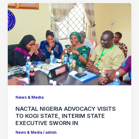
News & Media
NACTAL NIGERIA ADVOCACY VISITS
TO KOGI STATE, INTERIM STATE
EXECUTIVE SWORN IN
News & Media
/
admin