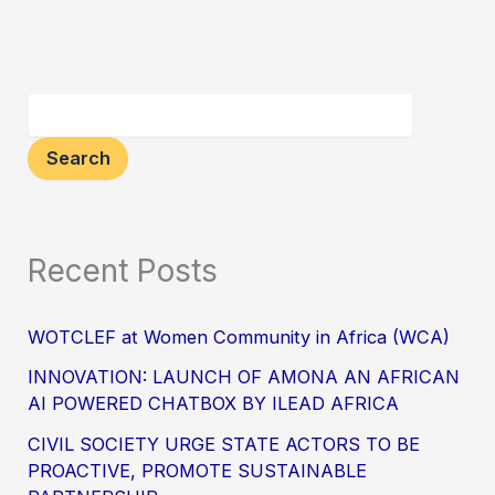
Search
Recent Posts
WOTCLEF at Women Community in Africa (WCA)
INNOVATION: LAUNCH OF AMONA AN AFRICAN
AI POWERED CHATBOX BY ILEAD AFRICA
CIVIL SOCIETY URGE STATE ACTORS TO BE
PROACTIVE, PROMOTE SUSTAINABLE