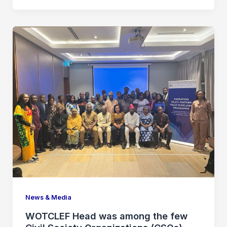
News & Media
WOTCLEF Head was among the few