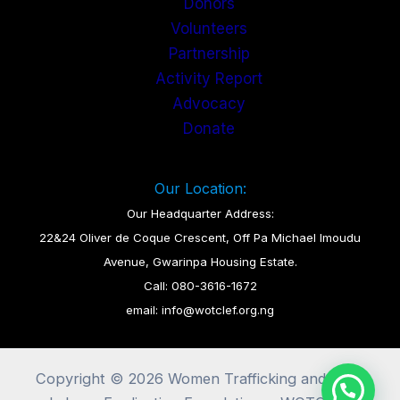
Donors
Volunteers
Partnership
Activity Report
Advocacy
Donate
Our Location:
Our Headquarter Address:
22&24 Oliver de Coque Crescent, Off Pa Michael Imoudu
Avenue, Gwarinpa Housing Estate.
Call: 080-3616-1672
email: info@wotclef.org.ng
Copyright © 2026 Women Trafficking and Child