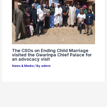
The CSOs on Ending Child Marriage
visited the Gwarinpa Chief Palace for
an advocacy visit
News & Media
/ By
admin