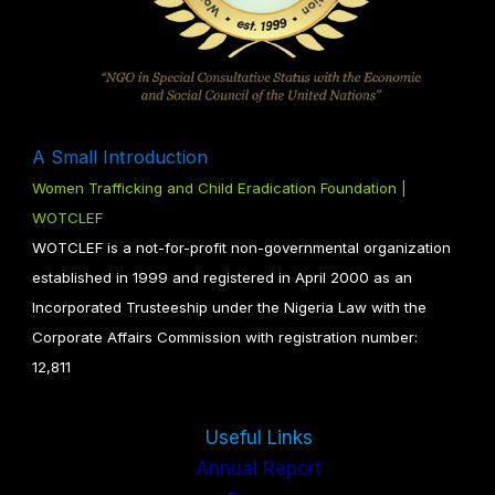
A Small Introduction
Women Trafficking and Child Eradication Foundation |
WOTCLEF
WOTCLEF is a not-for-profit non-governmental organization
established in 1999 and registered in April 2000 as an
Incorporated Trusteeship under the Nigeria Law with the
Corporate Affairs Commission with registration number:
12,811
Useful Links
Annual Report