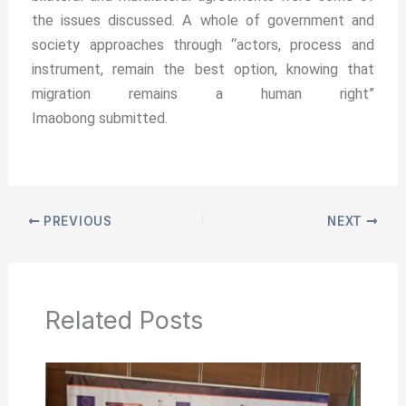
the issues discussed. A whole of government and
society approaches through “actors, process and
instrument, remain the best option, knowing that
migration remains a human right”
Imaobong submitted.
PREVIOUS
NEXT
Related Posts