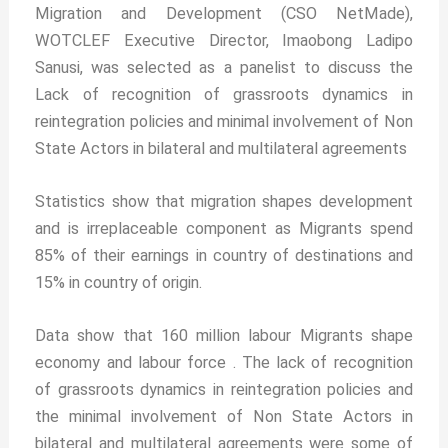
Migration and Development (CSO NetMade),
WOTCLEF Executive Director, Imaobong Ladipo
Sanusi, was selected as a panelist to discuss the
Lack of recognition of grassroots dynamics in
reintegration policies and minimal involvement of Non
State Actors in bilateral and multilateral agreements
Statistics show that migration shapes development
and is irreplaceable component as Migrants spend
85% of their earnings in country of destinations and
15% in country of origin.
Data show that 160 million labour Migrants shape
economy and labour force . The lack of recognition
of grassroots dynamics in reintegration policies and
the minimal involvement of Non State Actors in
bilateral and multilateral agreements were some of