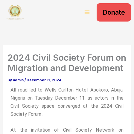
S
Skip
e
Donate
to
a
content
r
c
h
2024 Civil Society Forum on
Migration and Development
By
admin
/
December 11, 2024
All road led to Wells Carlton Hotel, Asokoro, Abuja,
Nigeria on Tuesday December 11, as actors in the
Civil Society space converged at the 2024 Civil
Society Forum .
At the invitation of Civil Society Network on