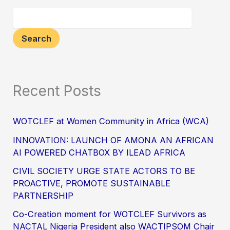
Search
Recent Posts
WOTCLEF at Women Community in Africa (WCA)
INNOVATION: LAUNCH OF AMONA AN AFRICAN
AI POWERED CHATBOX BY ILEAD AFRICA
CIVIL SOCIETY URGE STATE ACTORS TO BE
PROACTIVE, PROMOTE SUSTAINABLE
PARTNERSHIP
Co-Creation moment for WOTCLEF Survivors as
NACTAL Nigeria President also WACTIPSOM Chair