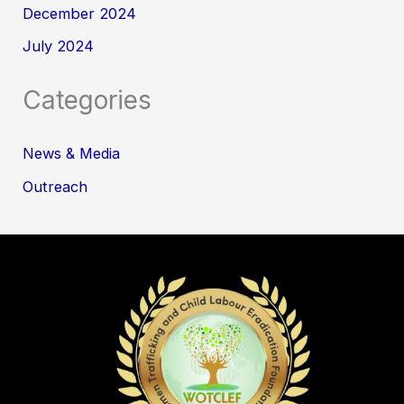
December 2024
July 2024
Categories
News & Media
Outreach