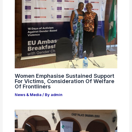
Women Emphasise Sustained Support
For Victims, Consideration Of Welfare
Of Frontliners
News & Media
/ By
admin