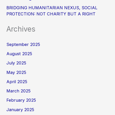
BRIDGING HUMANITARIAN NEXUS, SOCIAL
PROTECTION: NOT CHARITY BUT A RIGHT
Archives
September 2025
August 2025
July 2025
May 2025
April 2025
March 2025
February 2025
January 2025