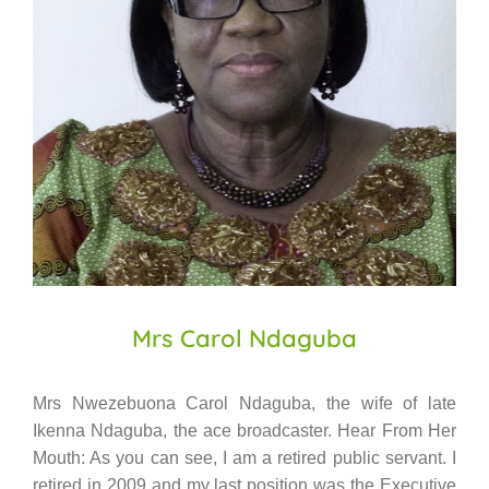
Mrs Carol Ndaguba
Mrs Nwezebuona Carol Ndaguba, the wife of late
Ikenna Ndaguba, the ace broadcaster. Hear From Her
Mouth: As you can see, I am a retired public servant. I
retired in 2009 and my last position was the Executive