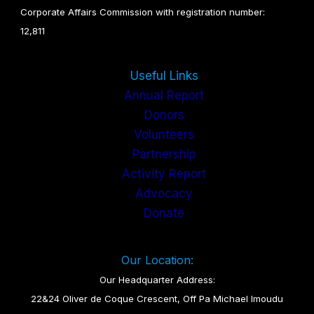
Corporate Affairs Commission with registration number:
12,811
Useful Links
Annual Report
Donors
Volunteers
Partnership
Activity Report
Advocacy
Donate
Our Location:
Our Headquarter Address:
22&24 Oliver de Coque Crescent, Off Pa Michael Imoudu