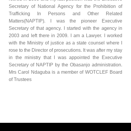
Secretary of National Agency for the Prohibition of
Trafficking In Persons and Other Related
Matters(NAPTIP). I was the pioneer Executive
Secretary of that agency. I started with the agency in
2003 and left there in 2009. I am a Lawyer. I worked
with the Ministry of justice as a state counsel where I
rose to the Director of prosecutions. It was after my stay
in the ministry that I was appointed the Executive
Secretary of NAPTIP by the Obasanjo administration.
Mrs Carol Ndaguba is a member of WOTCLEF Board
of Trustees