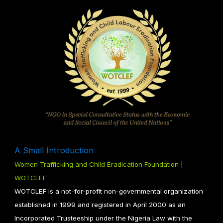
A Small Introduction
Women Trafficking and Child Eradication Foundation |
WOTCLEF
WOTCLEF is a not-for-profit non-governmental organization
established in 1999 and registered in April 2000 as an
Incorporated Trusteeship under the Nigeria Law with the