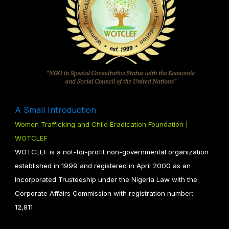
A Small Introduction
Women Trafficking and Child Eradication Foundation |
WOTCLEF
WOTCLEF is a not-for-profit non-governmental organization
established in 1999 and registered in April 2000 as an
Incorporated Trusteeship under the Nigeria Law with the
Corporate Affairs Commission with registration number:
12,811