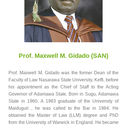
Prof. Maxwell M. Gidado (SAN)
Prof. Maxwell M. Gidado was the former Dean of the
Faculty of Law Nasarawa State University, Keffi, before
his appointment as the Chief of Staff to the Acting
Governor of Adamawa State. Born in Sugu, Adamawa
State in 1960. A 1983 graduate of the University of
Maiduguri , he was called to the Bar in 1984. He
obtained the Master of Law (LLM) degree and PhD
from the University of Warwick in England. He became