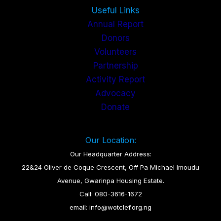
Useful Links
Annual Report
Donors
Volunteers
Partnership
Activity Report
Advocacy
Donate
Our Location:
Our Headquarter Address:
22&24 Oliver de Coque Crescent, Off Pa Michael Imoudu
Avenue, Gwarinpa Housing Estate.
Call: 080-3616-1672
email: info@wotclef.org.ng