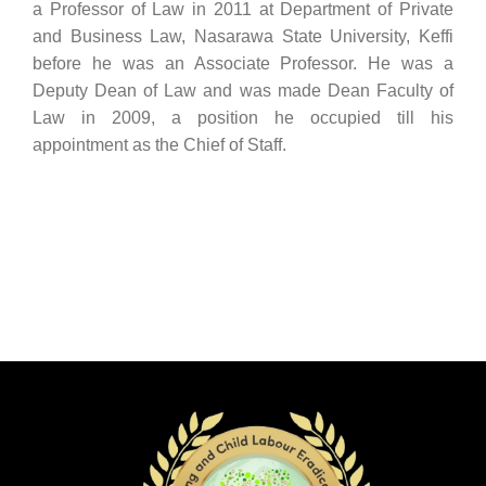
a Professor of Law in 2011 at Department of Private
and Business Law, Nasarawa State University, Keffi
before he was an Associate Professor. He was a
Deputy Dean of Law and was made Dean Faculty of
Law in 2009, a position he occupied till his
appointment as the Chief of Staff.